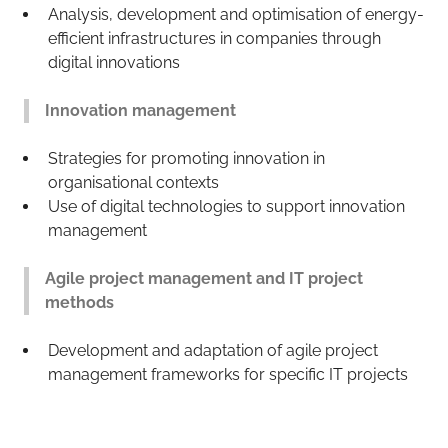
Analysis, development and optimisation of energy-
efficient infrastructures in companies through
digital innovations
Innovation management
Strategies for promoting innovation in
organisational contexts
Use of digital technologies to support innovation
management
Agile project management and IT project
methods
Development and adaptation of agile project
management frameworks for specific IT projects