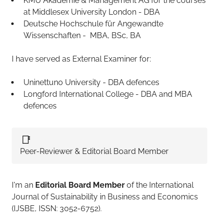
KMU Akademie & Management AG for the courses
at Middlesex University London - DBA
Deutsche Hochschule für Angewandte
Wissenschaften - MBA, BSc, BA
I have served as External Examiner for:
Uninettuno University - DBA defences
Longford International College - DBA and MBA
defences
📑
Peer-Reviewer & Editorial Board Member
I'm an
Editorial Board Member
of the International
Journal of Sustainability in Business and Economics
(IJSBE, ISSN: 3052-6752).