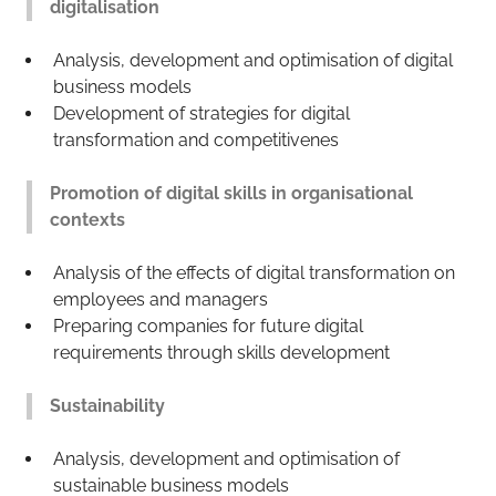
digitalisation
Analysis, development and optimisation of digital
business models
Development of strategies for digital
transformation and competitivenes
Promotion of digital skills in organisational
contexts
Analysis of the effects of digital transformation on
employees and managers
Preparing companies for future digital
requirements through skills development
Sustainability
Analysis, development and optimisation of
sustainable business models