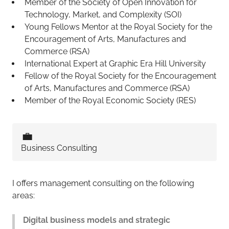
Member of the Society of Open Innovation for
Technology, Market, and Complexity (SOI)
Young Fellows Mentor at the Royal Society for the
Encouragement of Arts, Manufactures and
Commerce (RSA)
International Expert at Graphic Era Hill University
Fellow of the Royal Society for the Encouragement
of Arts, Manufactures and Commerce (RSA)
Member of the Royal Economic Society (RES)
💼
Business Consulting
I offers management consulting on the following
areas:
Digital business models and strategic