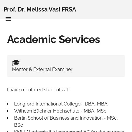
Prof. Dr. Melissa Vasi FRSA
Academic Services
🎓️
Mentor & External Examiner
I have mentored students at:
Longford International College - DBA, MBA
Wilhelm Büchner Hochschule - MBA, MSc
Berlin School of Business and Innovation - MSc,
BSc