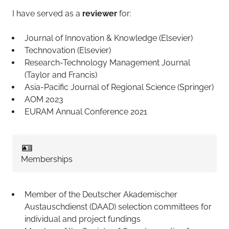
I have served as a
reviewer
for:
Journal of Innovation & Knowledge (Elsevier)
Technovation (Elsevier)
Research-Technology Management Journal
(Taylor and Francis)
Asia-Pacific Journal of Regional Science (Springer)
AOM 2023
EURAM Annual Conference 2021
🪪
Memberships
Member of the Deutscher Akademischer
Austauschdienst (DAAD) selection committees for
individual and project fundings