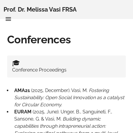
Prof. Dr. Melissa Vasi FRSA
Conferences
🎓️
Conference Proceedings
AMA21
(2025, December). Vasi, M.
Fostering
Sustainability: Open Social Innovation as a catalyst
for Circular Economy.
EURAM
(2025, June). Unger, B., Sanguineti, F.,
Sansone, G. & Vasi, M.
Building dynamic
capabilities through intrapreneurial action: