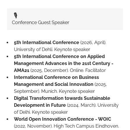
🎙️
Conference Guest Speaker
5th International Conference
(2026, April).
University of Dehli. Keynote speaker
5th International Conference on Applied
Management Advances in the 21st Century -
AMA21
(2025, December). Online. Facilitator
International Conference on Business
Management and Social Innovation
(2025,
September). Munich. Keynote speaker
Digital Transformation towards Sustainable
Development in Future
(2024, March). University
of Delhi. Keynote speaker
World Open Innovation Conference - WOIC
(2022, November). High Tech Campus Eindhoven.