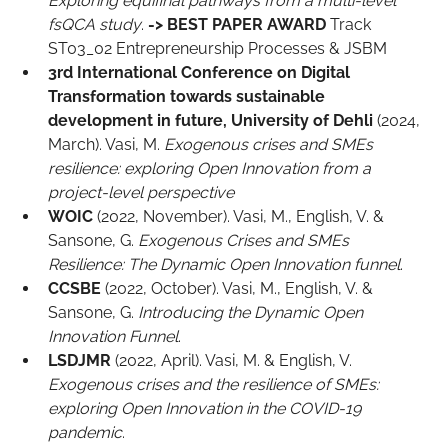
Exploring equifinal pathways from a multi-level
fsQCA study
.
->
BEST PAPER AWARD
Track
ST03_02 Entrepreneurship Processes & JSBM
3rd International Conference on Digital
Transformation towards sustainable
development in future, University of Dehli
(2024,
March). Vasi, M.
Exogenous crises and SMEs
resilience: exploring Open Innovation from a
project-level perspective
WOIC
(2022, November). Vasi, M., English, V. &
Sansone, G.
Exogenous Crises and SMEs
Resilience: The Dynamic Open Innovation funnel
.
CCSBE
(2022, October). Vasi, M., English, V. &
Sansone, G.
Introducing the Dynamic Open
Innovation Funnel
.
LSDJMR
(2022, April). Vasi, M. & English, V.
Exogenous crises and the resilience of SMEs:
exploring Open Innovation in the COVID-19
pandemic
.