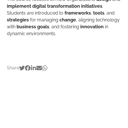
implement digital transformation initiatives
.
Students are introduced to
frameworks
,
tools
, and
strategies
for managing
change
, aligning technology
with
business goals
, and fostering
innovation
in
dynamic environments.
Share