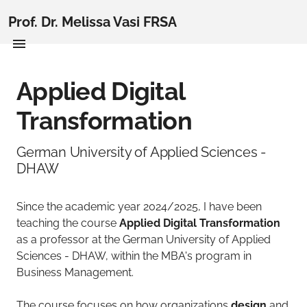
Prof. Dr. Melissa Vasi FRSA
Applied Digital
Transformation
German University of Applied Sciences -
DHAW
Since the academic year 2024/2025, I have been
teaching the course
Applied Digital Transformation
as a professor at the German University of Applied
Sciences - DHAW, within the MBA's program in
Business Management.
The course focuses on how organizations
design
and