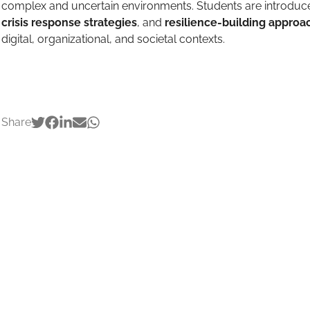
complex and uncertain environments. Students are introduc
crisis response strategies
, and
resilience-building approa
digital, organizational, and societal contexts.
Share