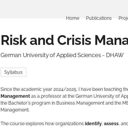
Home
Publications
Proj
Risk and Crisis Ma
German University of Applied Sciences - DHAW
Syllabus
Since the academic year 2024/2025, I have been teaching t
Management
as a professor at the German University of Ap
the Bachelor's program in Business Management and the MB
Management.
The course explores how organizations
identify
,
assess
, an