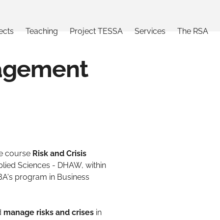
ects
Teaching
Project TESSA
Services
The RSA
nagement
he course
Risk and Crisis
plied Sciences - DHAW, within
A's program in Business
d
manage risks and crises
in