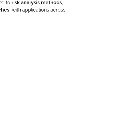
ed to
risk analysis methods
,
ches
, with applications across