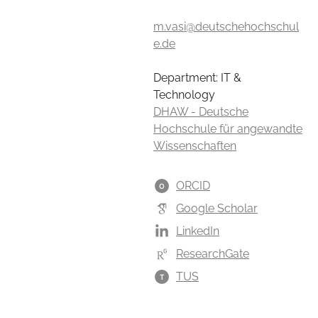
m.vasi@deutschehochschul
e.de
Department: IT &
Technology
DHAW - Deutsche
Hochschule für angewandte
Wissenschaften
ORCID
O
Google Scholar
LinkedIn
ResearchGate
TUS
T