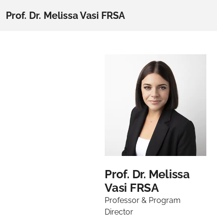
Prof. Dr. Melissa Vasi FRSA
Prof. Dr. Melissa
Vasi FRSA
Professor & Program
Director